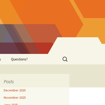
Search
s
Questions?
for:
 Healing
Successful Purchase !
Beginning Cell-Level
Posts
Healing Payment
December 2025
November 2025
June 2025