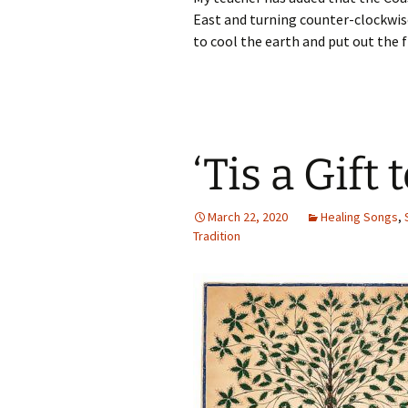
East and turning counter-clockwise
to cool the earth and put out the 
‘Tis a Gift
March 22, 2020
Healing Songs
,
Tradition