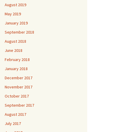
August 2019
May 2019
January 2019
September 2018
August 2018
June 2018
February 2018
January 2018
December 2017
November 2017
October 2017
September 2017
August 2017
July 2017