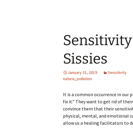
Sensitivity
Sissies
January 31, 2019
Sensitivity
nature
,
pollution
It is a common occurrence in our pr
fix it.” They want to get rid of their
convince them that their sensitivit
physical, mental, and emotional cur
allow us a healing facilitators to d