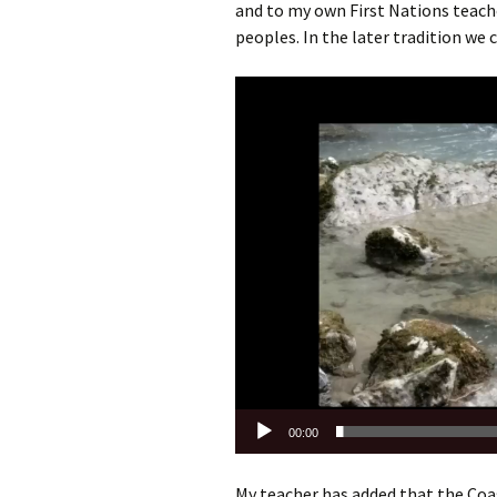
and to my own First Nations teache
peoples. In the later tradition we c
Video
Player
00:00
My teacher has added that the Coast