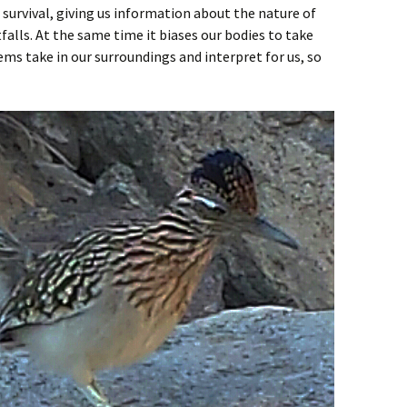
or survival, giving us information about the nature of
falls. At the same time it biases our bodies to take
ems take in our surroundings and interpret for us, so