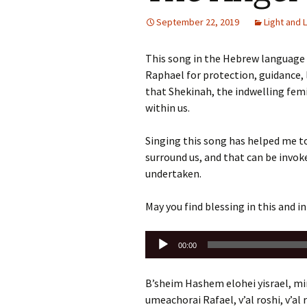
September 22, 2019
Light and 
This song in the Hebrew language i
Raphael for protection, guidance, l
that Shekinah, the indwelling femi
within us.
Singing this song has helped me t
surround us, and that can be invo
undertaken.
May you find blessing in this and in
Audio
00:00
Player
B’sheim Hashem elohei yisrael, mim
umeachorai Rafael, v’al roshi, v’al 