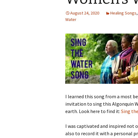
August 24, 2020
Healing Songs
Water
I learned this song from a most b
invitation to sing this Algonquin
earth. Look here to find it:
Sing th
I was captivated and inspired not on
also to record it with a personal p