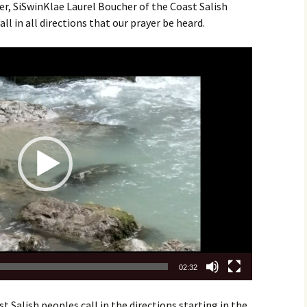
r, SiSwinKlae Laurel Boucher of the Coast Salish
all in all directions that our prayer be heard.
02:32
 Salish peoples call in the directions starting in the