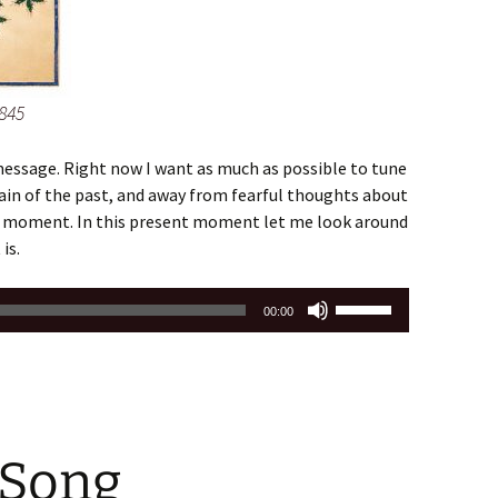
845
essage. Right now I want as much as possible to tune
in of the past, and away from fearful thoughts about
nt moment. In this present moment let me look around
is.
Use
00:00
Up/Down
Arrow
keys
to
increase
 Song
or
decrease