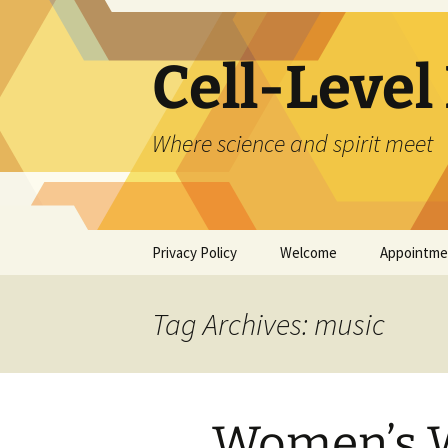
Skip
to
content
Cell-Level
Where science and spirit meet
Privacy Policy
Welcome
Appointme
About Joyce Hawkes
Tag Archives: music
About Helen Folsom
Mentoring Program
Women’s W