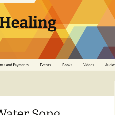
 Healing
nts and Payments
Events
Books
Videos
Audio
Event List
CLH Color Insert
Train At Home
Foundations in
Keys to Cell-Level
Healing
ater Song