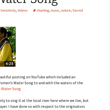
,
Sensitivity
,
Videos
chanting
,
music
,
nature
,
Sacred
eautiful posting on YouTube which included an
 Women’s Water Song to and with the waters of the
e Water Song
ly to sing it at the local river here where we live, but
rayer. I have done so with respect to the originators