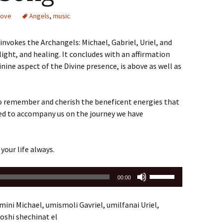
volume.
Love
Angels
,
music
nvokes the Archangels: Michael, Gabriel, Uriel, and
ight, and healing. It concludes with an affirmation
nine aspect of the Divine presence, is above as well as
o remember and cherish the beneficent energies that
ked to accompany us on the journey we have
 your life always.
Use
00:00
Up/Down
Arrow
ini Michael, umismoli Gavriel, umilfanai Uriel,
keys
roshi shechinat el
to