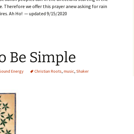
. Therefore we offer this prayer anew asking for rain
fires. Ah Ho! — updated 9/15/2020
 to Be Simple
Sound Energy
Christian Roots
,
music
,
Shaker