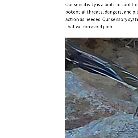
Our sensitivity is a built-in tool f
potential threats, dangers, and pit
action as needed. Our sensory syst
that we can avoid pain.