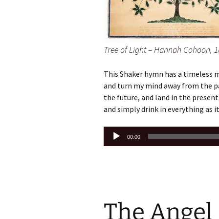
Tree of Light – Hannah Cohoon, 1
This Shaker hymn has a timeless m
and turn my mind away from the pa
the future, and land in the prese
and simply drink in everything as it 
Audio
00:00
Player
The Angel