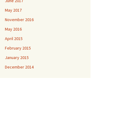
June 2017
May 2017
November 2016
May 2016
April 2015
February 2015
January 2015
December 2014