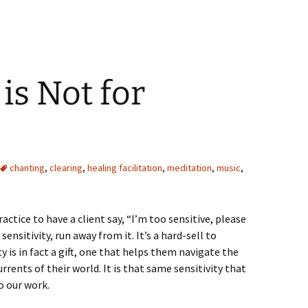
increase
or
decrease
volume.
 is Not for
chanting
,
clearing
,
healing facilitation
,
meditation
,
music
,
actice to have a client say, “I’m too sensitive, please
 sensitivity, run away from it. It’s a hard-sell to
y is in fact a gift, one that helps them navigate the
rents of their world. It is that same sensitivity that
o our work.