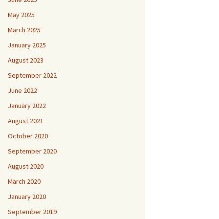
May 2025
March 2025
January 2025
August 2023
September 2022
June 2022
January 2022
August 2021
October 2020
September 2020
August 2020
March 2020
January 2020
September 2019