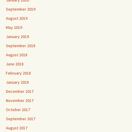
January 2020
September 2019
August 2019
May 2019
January 2019
September 2018
August 2018
June 2018
February 2018
January 2018
December 2017
November 2017
October 2017
September 2017
August 2017