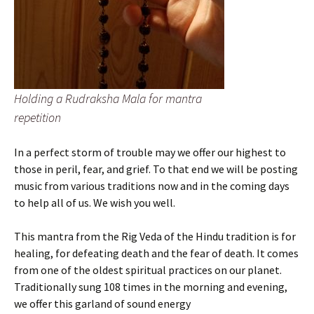
Holding a Rudraksha Mala for mantra
repetition
In a perfect storm of trouble may we offer our highest to
those in peril, fear, and grief. To that end we will be posting
music from various traditions now and in the coming days
to help all of us. We wish you well.
This mantra from the Rig Veda of the Hindu tradition is for
healing, for defeating death and the fear of death. It comes
from one of the oldest spiritual practices on our planet.
Traditionally sung 108 times in the morning and evening,
we offer this garland of sound energy