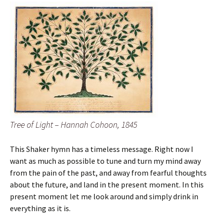
Tree of Light – Hannah Cohoon, 1845
This Shaker hymn has a timeless message. Right now I
want as much as possible to tune and turn my mind away
from the pain of the past, and away from fearful thoughts
about the future, and land in the present moment. In this
present moment let me look around and simply drink in
everything as it is.