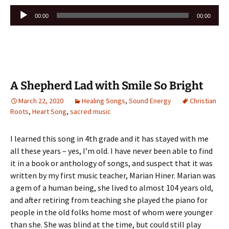
Audio
00:00
00:00
Player
A Shepherd Lad with Smile So Bright
March 22, 2020
Healing Songs
,
Sound Energy
Christian
Roots
,
Heart Song
,
sacred music
I learned this song in 4th grade and it has stayed with me
all these years – yes, I’m old. I have never been able to find
it in a book or anthology of songs, and suspect that it was
written by my first music teacher, Marian Hiner. Marian was
a gem of a human being, she lived to almost 104 years old,
and after retiring from teaching she played the piano for
people in the old folks home most of whom were younger
than she. She was blind at the time, but could still play