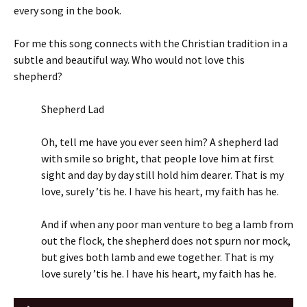
every song in the book.
For me this song connects with the Christian tradition in a
subtle and beautiful way. Who would not love this
shepherd?
Shepherd Lad
Oh, tell me have you ever seen him? A shepherd lad
with smile so bright, that people love him at first
sight and day by day still hold him dearer. That is my
love, surely ’tis he. I have his heart, my faith has he.
And if when any poor man venture to beg a lamb from
out the flock, the shepherd does not spurn nor mock,
but gives both lamb and ewe together. That is my
love surely ’tis he. I have his heart, my faith has he.
Audio