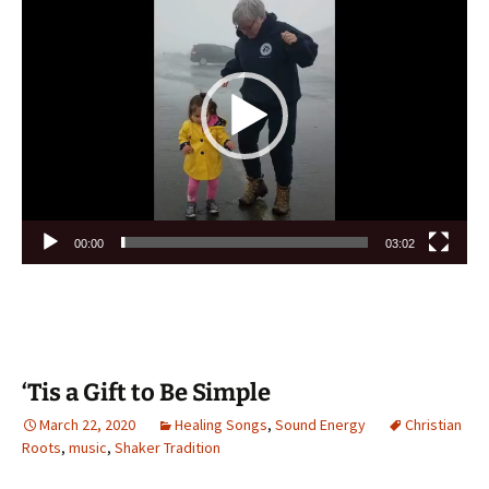
Player
00:00
03:02
‘Tis a Gift to Be Simple
March 22, 2020
Healing Songs
,
Sound Energy
Christian
Roots
,
music
,
Shaker Tradition