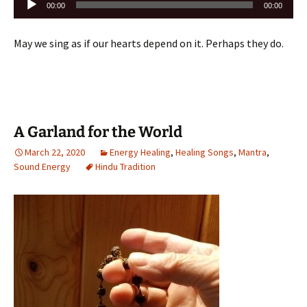
00:00
00:00
Player
May we sing as if our hearts depend on it. Perhaps they do.
A Garland for the World
March 22, 2020
Energy Healing
,
Healing Songs
,
Mantra
,
Sound Energy
Hindu Tradition