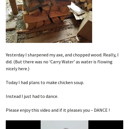
Yesterday I sharpened my axe, and chopped wood. Really, I
did. (But there was no ‘Carry Water’ as water is flowing
nicely here.)
Today I had plans to make chicken soup.
Instead I just had to dance.
Please enjoy this video and if it pleases you – DANCE !
Video