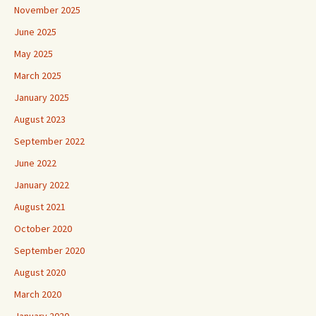
November 2025
June 2025
May 2025
March 2025
January 2025
August 2023
September 2022
June 2022
January 2022
August 2021
October 2020
September 2020
August 2020
March 2020