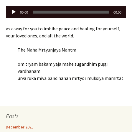
Audio
00:00
00:00
Player
as a way for you to imbibe peace and healing for yourself,
your loved ones, and all the world.
The Maha Mrtyunjaya Mantra
om tryam bakam yaja mahe sugandhim puṣṭi
vardhanam
urva ruka miva band hanan mrtyor muksiya mamrtat
Posts
December 2025