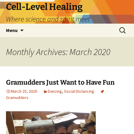
Skip
Cell-Level Healing
to
Where science and spirit meet
content
Search
Menu
for:
Monthly Archives: March 2020
Gramudders Just Want to Have Fun
March 25, 2020
Dancing
,
Social Distancing
Gramudders