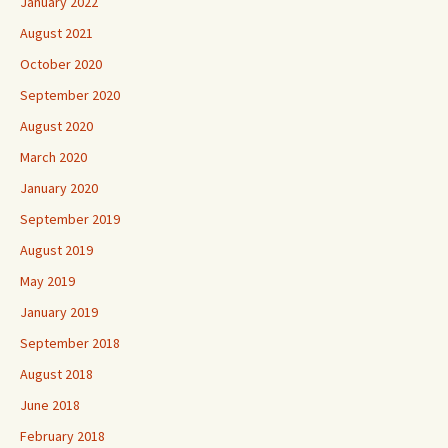
January 2022
August 2021
October 2020
September 2020
August 2020
March 2020
January 2020
September 2019
August 2019
May 2019
January 2019
September 2018
August 2018
June 2018
February 2018