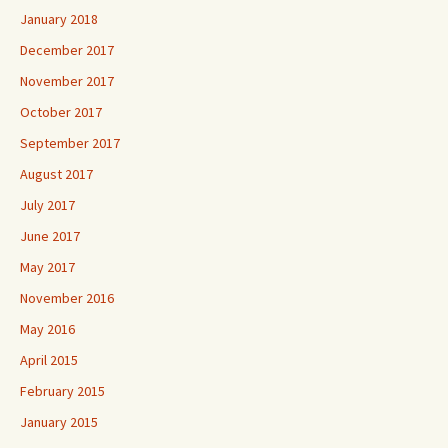
January 2018
December 2017
November 2017
October 2017
September 2017
August 2017
July 2017
June 2017
May 2017
November 2016
May 2016
April 2015
February 2015
January 2015