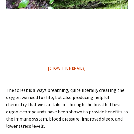
[SHOW THUMBNAILS]
The forest is always breathing, quite literally creating the
oxygen we need for life, but also producing helpful
chemistry that we can take in through the breath. These
organic compounds have been shown to provide benefits to
the immune system, blood pressure, improved sleep, and
lower stress levels.