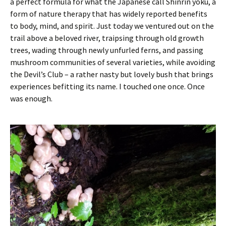
a perfect formula for what the Japanese call Shinrin yoku, a
form of nature therapy that has widely reported benefits
to body, mind, and spirit. Just today we ventured out on the
trail above a beloved river, traipsing through old growth
trees, wading through newly unfurled ferns, and passing
mushroom communities of several varieties, while avoiding
the Devil’s Club – a rather nasty but lovely bush that brings
experiences befitting its name. I touched one once. Once
was enough.