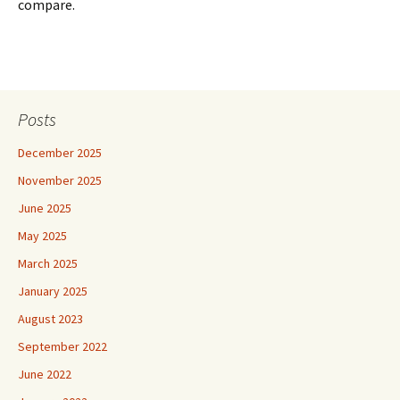
compare.
Posts
December 2025
November 2025
June 2025
May 2025
March 2025
January 2025
August 2023
September 2022
June 2022