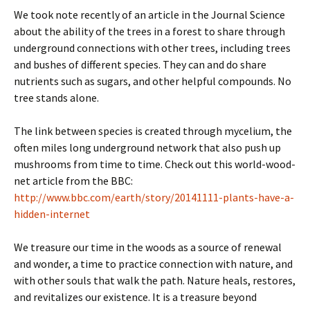
We took note recently of an article in the Journal Science
about the ability of the trees in a forest to share through
underground connections with other trees, including trees
and bushes of different species. They can and do share
nutrients such as sugars, and other helpful compounds. No
tree stands alone.
The link between species is created through mycelium, the
often miles long underground network that also push up
mushrooms from time to time. Check out this world-wood-
net article from the BBC:
http://www.bbc.com/earth/story/20141111-plants-have-a-
hidden-internet
We treasure our time in the woods as a source of renewal
and wonder, a time to practice connection with nature, and
with other souls that walk the path. Nature heals, restores,
and revitalizes our existence. It is a treasure beyond