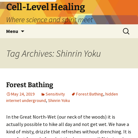
Skip
Cell-Level Healing
to
Where science and spirit meet
content
Search
Menu
for:
Tag Archives: Shinrin Yoku
Forest Bathing
May 24, 2019
Sensitivity
Forest Bathing
,
hidden
internet underground
,
Shinrin Yoku
In the Great North-Wet (our neck of the woods) it is
actually possible to hike all day and not get wet. We have a
kind of misty, drizzle that refreshes without drenching. It is